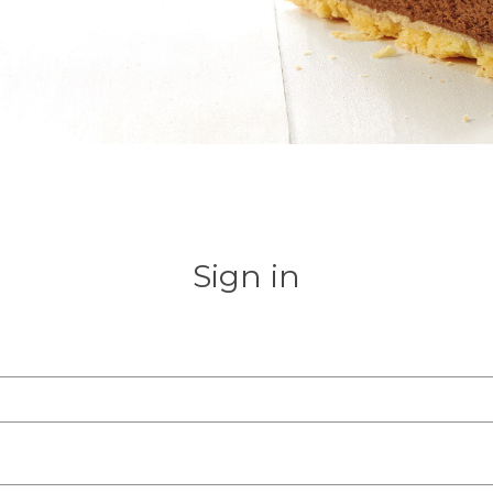
Sign in