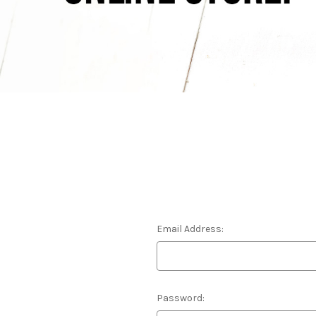
Email Address:
Password: