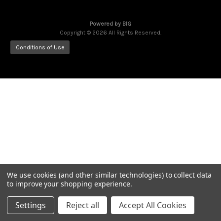
Powered by
BIG
Copyright © 2026 All Rights Reserved.
Conditions of Use
We use cookies (and other similar technologies) to collect data
to improve your shopping experience.
Settings
Reject all
Accept All Cookies