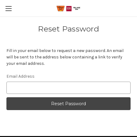
Reset Password
Fill in your email below to request a new password. An email
will be sent to the address below containing a link to verify
your email address.
Email Address